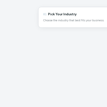
Pick Your Industry
01
Choose the industry that best fits your business.