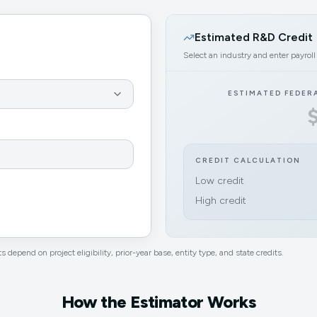
Estimated R&D Credit
Select an industry and enter payroll
ESTIMATED FEDER
CREDIT CALCULATION
Low credit
High credit
s depend on project eligibility, prior-year base, entity type, and state credits.
How the Estimator Works