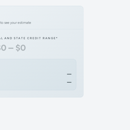
 to see your estimate
AL AND STATE CREDIT RANGE*
$0 – $0
—
—