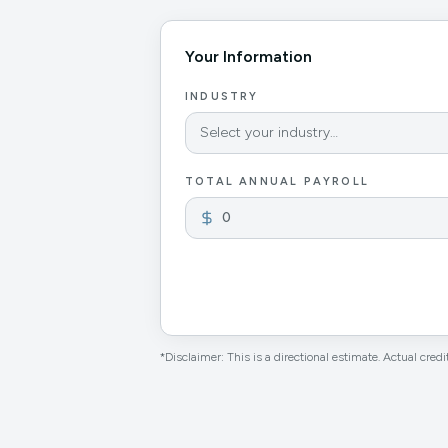
Your Information
INDUSTRY
Select your industry…
TOTAL ANNUAL PAYROLL
*Disclaimer: This is a directional estimate. Actual credit