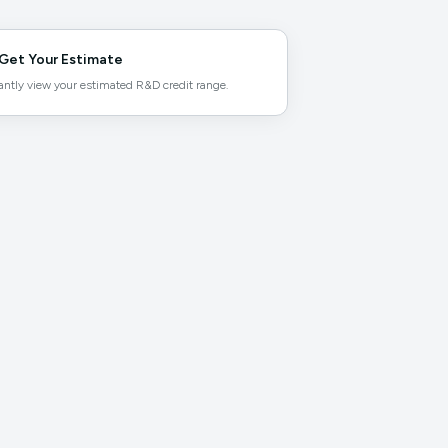
Get Your Estimate
antly view your estimated R&D credit range.