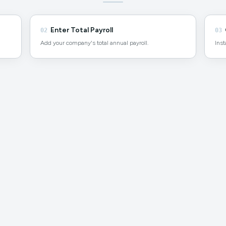
Enter Total Payroll
02
03
Add your company's total annual payroll.
Inst